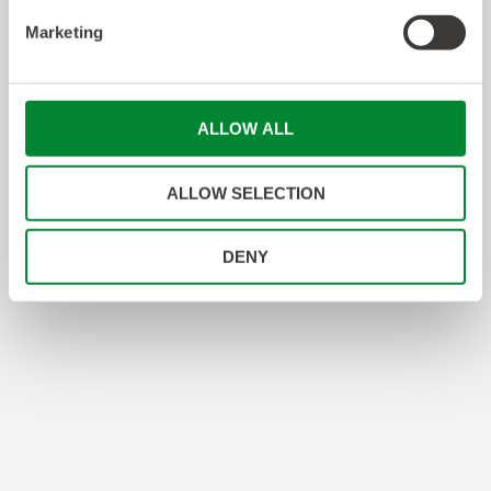
Optimization/Performance
Procurement
Marketing
Product Management
Project / Program Management
Project Coordination
Project Management
ALLOW ALL
Provisioning
Quality Assurance / Safety
RF/RAN Design
ALLOW SELECTION
RPA/IoT/Automation
Regulatory
Sales / Business Dev
DENY
Site Acquisition
Software Engineering
Talent Acquisition
Technical Engineering / Design / Support
Testing/QA
Training / eLearning
Venue Services
Warehouse
WiFi Engineering