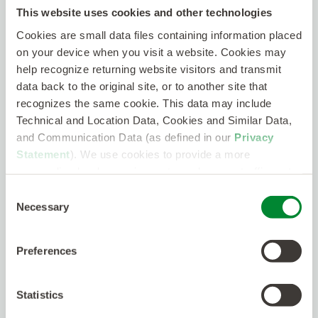
Data Engineering & Analysis
This website uses cookies and other technologies
Deployment
NO JOBS MATCHED THAT SEARCH CRITERIA. PLEASE
DevOps
Cookies are small data files containing information placed
TRY AGAIN.
Drone Services
on your device when you visit a website. Cookies may
Electrical Engineering
help recognize returning website visitors and transmit
Facility Management
data back to the original site, or to another site that
Skip the Search!
Fiber Engineering
recognizes the same cookie. This data may include
Field Services
Send us your resume and we’ll get started
Technical and Location Data, Cookies and Similar Data,
Field Testing
matching you with the right job.
and Communication Data (as defined in our
Privacy
Human Resources
Insurance
Statement
). We use cookies to provide a more
Submit a resume
Legal
personalized web experience, to analyze our traffic, or to
Logistics / Distribution
make the site work as you expect it to.
Consent
Machine Learning/Data Science
Necessary
Selection
Manufacturing / Operations
Marketing / Advertising
Mechanical Engineering
Preferences
Medical / Healthcare Professional
Microwave Engineering
Network Engineering
Statistics
Network Security