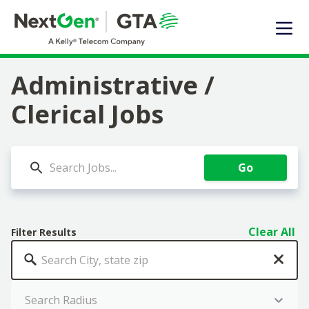
EXPERTISE
SOLUTIONS OFFERED
MARKET SEGMENTS
Administrative /
DIGITAL INFRASTRUCTURE
Clerical Jobs
ABOUT US
TALENT
Go
JOIN OUR TEAM
Contact Us
Clear All
Filter Results
Search Jobs
Search Radius