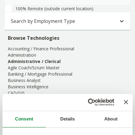
100% Remote (outside current location)
Search by Employment Type
Browse Technologies
Accounting / Finance Professional
Administration
Administrative / Clerical
Agile Coach/Scrum Master
Banking / Mortgage Professional
Business Analyst
Business Intelligence
CAD/GIS
Client Support
Cloud Engineering & Virtualization
Commissioning & Integration
Construction Management
Consent
Details
About
Customer Support / Call Center / Client
Show Description
Data Center Services