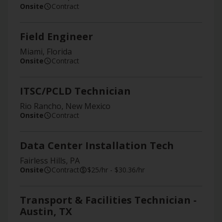
Onsite
Contract
Field Engineer
Miami, Florida
Onsite
Contract
ITSC/PCLD Technician
Rio Rancho, New Mexico
Onsite
Contract
Data Center Installation Tech
Fairless Hills, PA
Onsite
Contract
$25/hr - $30.36/hr
Transport & Facilities Technician -
Austin, TX