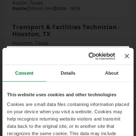
Austin, Texas
Onsite
Direct Hire
$80k - $85k
Transport & Facilities Technician -
Houston, TX
Houston, Texas
Onsite
Direct Hire
$80k - $85k
Skip the Search!
Construction Specialist III
Send us your resume and we’ll get started matching
(Contractor)
Consent
Details
About
you with the right job.
Atlanta, Georgia
Select Location:
*
Onsite
Contract
This website uses cookies and other technologies
Cookies are small data files containing information placed
Manager, Network Engineering
on your device when you visit a website. Cookies may
First Name:
*
Houston, Texas
help recognize returning website visitors and transmit
Remote Local
Contract
data back to the original site, or to another site that
recognizes the same cookie. This data may include