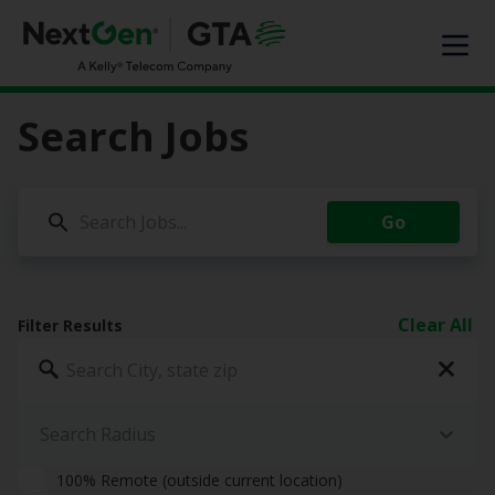
EXPERTISE
SOLUTIONS OFFERED
MARKET SEGMENTS
Search Jobs
DIGITAL INFRASTRUCTURE
ABOUT US
Go
TALENT
JOIN OUR TEAM
Clear All
Filter Results
Contact Us
Search Jobs
Search Radius
100% Remote (outside current location)