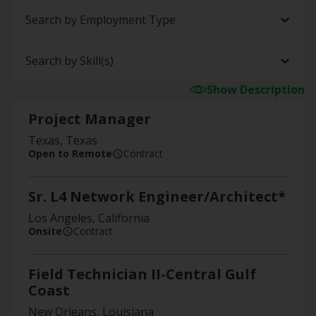
Search by Employment Type
Search by Skill(s)
Show Description
Project Manager
Texas, Texas
Open to Remote
Contract
Sr. L4 Network Engineer/Architect*
Los Angeles, California
Onsite
Contract
Field Technician II-Central Gulf
Coast
New Orleans, Louisiana