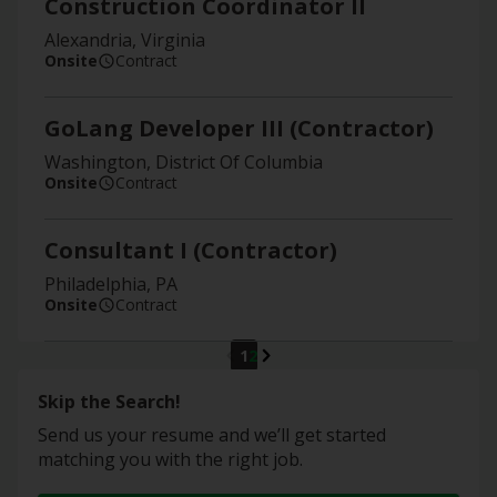
Construction Coordinator II
Alexandria, Virginia
Onsite
Contract
GoLang Developer III (Contractor)
Washington, District Of Columbia
Onsite
Contract
Consultant I (Contractor)
Philadelphia, PA
Onsite
Contract
1
2
Skip the Search!
Send us your resume and we’ll get started
matching you with the right job.