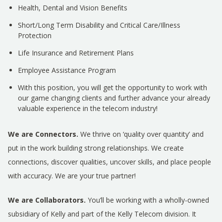
Health, Dental and Vision Benefits
Short/Long Term Disability and Critical Care/Illness
Protection
Life Insurance and Retirement Plans
Employee Assistance Program
With this position, you will get the opportunity to work with
our game changing clients and further advance your already
valuable experience in the telecom industry!
We are Connectors.
We thrive on ‘quality over quantity’ and
put in the work building strong relationships. We create
connections, discover qualities, uncover skills, and place people
with accuracy. We are your true partner!
We are Collaborators.
You’ll be working with a wholly-owned
subsidiary of Kelly and part of the Kelly Telecom division. It