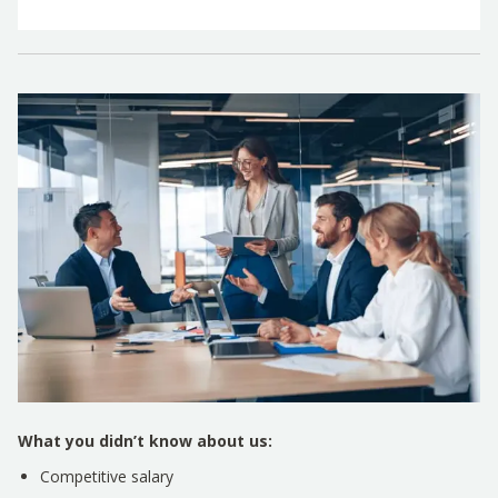
What you didn’t know about us:
Competitive salary