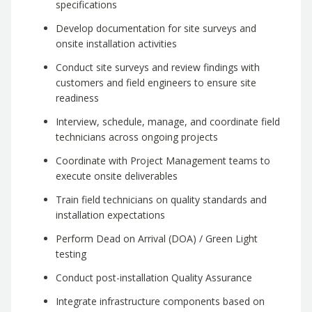
specifications
Develop documentation for site surveys and
onsite installation activities
Conduct site surveys and review findings with
customers and field engineers to ensure site
readiness
Interview, schedule, manage, and coordinate field
technicians across ongoing projects
Coordinate with Project Management teams to
execute onsite deliverables
Train field technicians on quality standards and
installation expectations
Perform Dead on Arrival (DOA) / Green Light
testing
Conduct post-installation Quality Assurance
Integrate infrastructure components based on