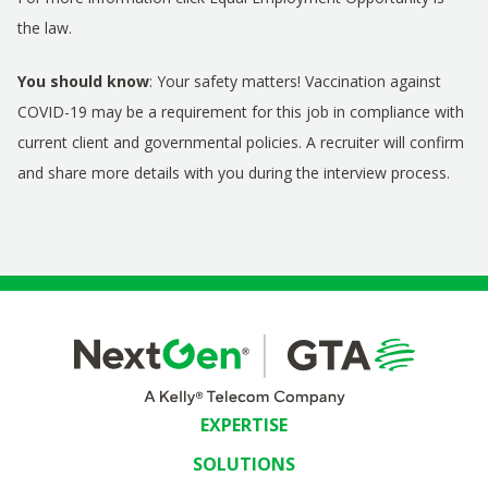
the law
.
You should know
: Your safety matters! Vaccination against
COVID-19 may be a requirement for this job in compliance with
current client and governmental policies. A recruiter will confirm
and share more details with you during the interview process.
EXPERTISE
SOLUTIONS