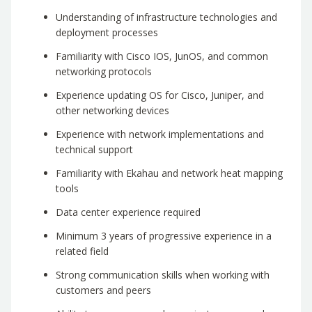
Understanding of infrastructure technologies and
deployment processes
Familiarity with Cisco IOS, JunOS, and common
networking protocols
Experience updating OS for Cisco, Juniper, and
other networking devices
Experience with network implementations and
technical support
Familiarity with Ekahau and network heat mapping
tools
Data center experience required
Minimum 3 years of progressive experience in a
related field
Strong communication skills when working with
customers and peers