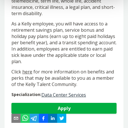
telemedicine, term life, whole life, accident
insurance, critical illness, a legal plan, and short-
term disability.
As a Kelly employee, you will have access to a
retirement savings plan, service bonus and
holiday pay plans (earn up to eight paid holidays
per benefit year), and a transit spending account.
In addition, employees are entitled to earn paid
sick leave under the applicable state or local
plan.
Click
here
for more information on benefits and
perks that may be available to you as a member
of the Kelly Talent Community.
Specialization
:
Data Center Services
Apply