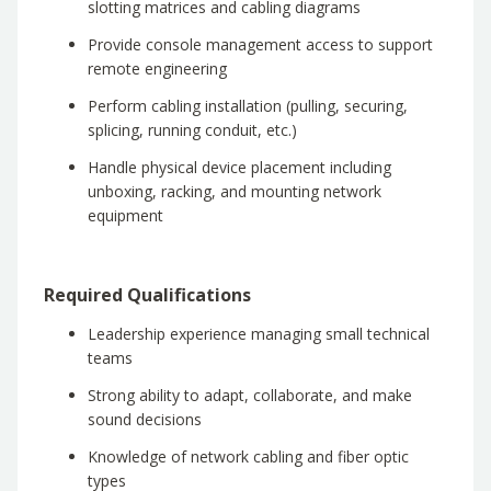
slotting matrices and cabling diagrams
Provide console management access to support
remote engineering
Perform cabling installation (pulling, securing,
splicing, running conduit, etc.)
Handle physical device placement including
unboxing, racking, and mounting network
equipment
Required Qualifications
Leadership experience managing small technical
teams
Strong ability to adapt, collaborate, and make
sound decisions
Knowledge of network cabling and fiber optic
types