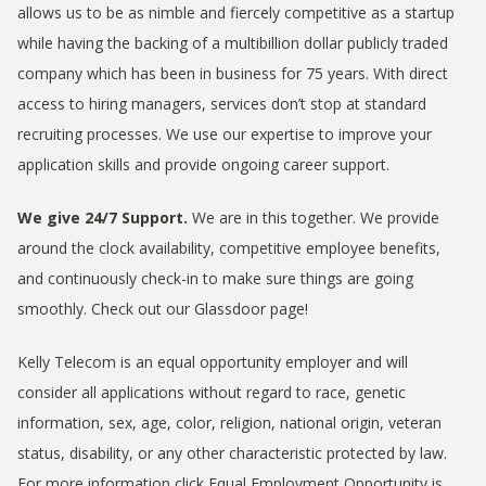
allows us to be as nimble and fiercely competitive as a startup
while having the backing of a multibillion dollar publicly traded
company which has been in business for 75 years. With direct
access to hiring managers, services don’t stop at standard
recruiting processes. We use our expertise to improve your
application skills and provide ongoing career support.
We give 24/7 Support.
We are in this together. We provide
around the clock availability, competitive employee benefits,
and continuously check-in to make sure things are going
smoothly. Check out our Glassdoor page!
Kelly Telecom is an equal opportunity employer and will
consider all applications without regard to race, genetic
information, sex, age, color, religion, national origin, veteran
status, disability, or any other characteristic protected by law.
For more information click
Equal Employment Opportunity is