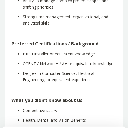
Ability to manage complex project scopes and
shifting priorities
Strong time management, organizational, and
analytical skills
Preferred Certifications / Background
BICSI Installer or equivalent knowledge
CCENT / Network+ / A+ or equivalent knowledge
Degree in Computer Science, Electrical
Engineering, or equivalent experience
What you didn’t know about us:
Competitive salary
Health, Dental and Vision Benefits