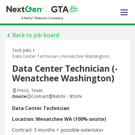
EXPERTISE
SOLUTIONS OFFERED
MARKET SEGMENTS
Back to job board
DIGITAL INFRASTRUCTURE
Tech Jobs
ABOUT US
Data Center Technician (-Wenatchee Washington)
TALENT
Data Center Technician (-
JOIN OUR TEAM
Wenatchee Washington)
Contact Us
Frisco, Texas
Onsite
Contract
$40/hr - $55/hr
Search Jobs
Data Center Technician
Location: Wenatchee WA (100% onsite)
Contract: 3 months + possible extension