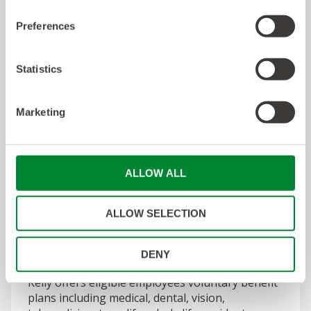
having the backing of a multibillion dollar
publicly traded company which has been in
Preferences
business for 75 years. With direct access to
hiring managers, services don’t stop at standard
recruiting processes. We use our expertise to
Statistics
improve your application skills and provide
ongoing career support.
Marketing
We give 24/7 Support.
We are in this together.
We provide around the clock availability,
ALLOW ALL
competitive employee benefits, and continuously
check-in to make sure things are going
smoothly. Check out our Glassdoor page!
ALLOW SELECTION
As part of our promise to talent, Kelly supports
those who work with us through a variety of
DENY
benefits, perks, and work-related resources.
Kelly offers eligible employees voluntary benefit
plans including medical, dental, vision,