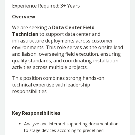
Experience Required: 3+ Years
Overview
We are seeking a
Data Center Field
Technician
to support data center and
infrastructure deployments across customer
environments. This role serves as the onsite lead
and liaison, overseeing field execution, ensuring
quality standards, and coordinating installation
activities across multiple projects.
This position combines strong hands-on
technical expertise with leadership
responsibilities.
Key Responsibilities
Analyze and interpret supporting documentation
to stage devices according to predefined