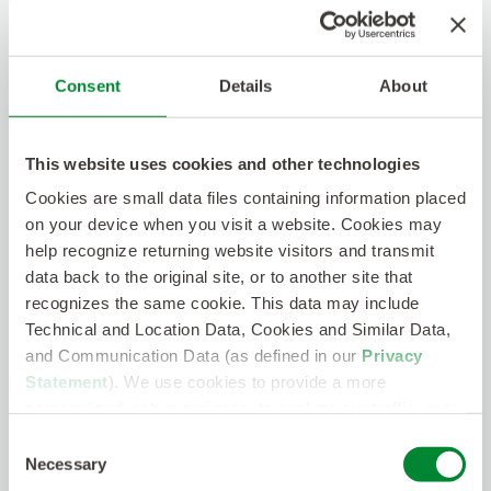
Long-Term growth potential
401k
With this position, you will get the opportunity to
Consent
Details
About
work with a game changing client and further
advance your already valuable experience in the
telecom industry!
This website uses cookies and other technologies
Cookies are small data files containing information placed
on your device when you visit a website. Cookies may
We are Connectors.
We thrive on ‘quality over
help recognize returning website visitors and transmit
quantity’ and put in the work building strong
data back to the original site, or to another site that
relationships. We create connections, discover
recognizes the same cookie. This data may include
qualities, uncover skills, and place people with
accuracy. We are your true partner!
Technical and Location Data, Cookies and Similar Data,
and Communication Data (as defined in our
Privacy
Statement
). We use cookies to provide a more
We are Collaborators.
You’ll be working with a
personalized web experience, to analyze our traffic, or to
wholly owned subsidiary of Kelly and part of the
make the site work as you expect it to.
Consent
Kelly Telecom division. It allows us to be as
Necessary
Selection
nimble and fiercely competitive as a startup while