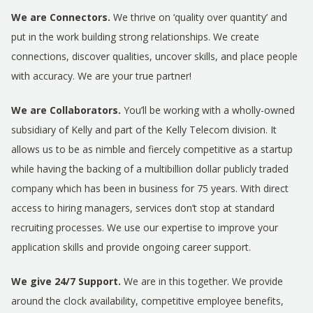
We are Connectors.
We thrive on ‘quality over quantity’ and
put in the work building strong relationships. We create
connections, discover qualities, uncover skills, and place people
with accuracy. We are your true partner!
We are Collaborators.
You’ll be working with a wholly-owned
subsidiary of Kelly and part of the Kelly Telecom division. It
allows us to be as nimble and fiercely competitive as a startup
while having the backing of a multibillion dollar publicly traded
company which has been in business for 75 years. With direct
access to hiring managers, services don’t stop at standard
recruiting processes. We use our expertise to improve your
application skills and provide ongoing career support.
We give 24/7 Support.
We are in this together. We provide
around the clock availability, competitive employee benefits,