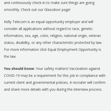
and continuously check-in to make sure things are going
smoothly. Check out our Glassdoor page!
Kelly Telecom is an equal opportunity employer and will
consider all applications without regard to race, genetic
information, sex, age, color, religion, national origin, veteran
status, disability, or any other characteristic protected by law.
For more information click
Equal Employment Opportunity is
the law
.
You should know
: Your safety matters! Vaccination against
COVID-19 may be a requirement for this job in compliance with
current client and governmental policies. A recruiter will confirm
and share more details with you during the interview process.