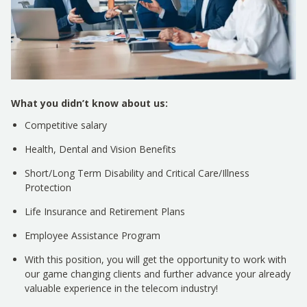
What you didn’t know about us:
Competitive salary
Health, Dental and Vision Benefits
Short/Long Term Disability and Critical Care/Illness
Protection
Life Insurance and Retirement Plans
Employee Assistance Program
With this position, you will get the opportunity to work with
our game changing clients and further advance your already
valuable experience in the telecom industry!