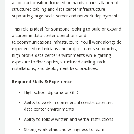
a contract position focused on hands-on installation of
structured cabling and data center infrastructure
supporting large-scale server and network deployments.
This role is ideal for someone looking to build or expand
a career in data center operations and
telecommunications infrastructure. You'll work alongside
experienced technicians and project teams supporting
high-profile data center environments while gaining
exposure to fiber optics, structured cabling, rack
installations, and deployment best practices.
Required Skills & Experience
High school diploma or GED
Ability to work in commercial construction and
data center environments
Ability to follow written and verbal instructions
Strong work ethic and willingness to learn