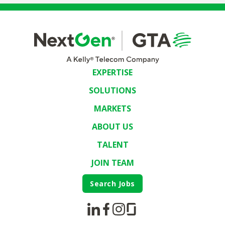
EXPERTISE
SOLUTIONS
MARKETS
ABOUT US
TALENT
JOIN TEAM
Search Jobs