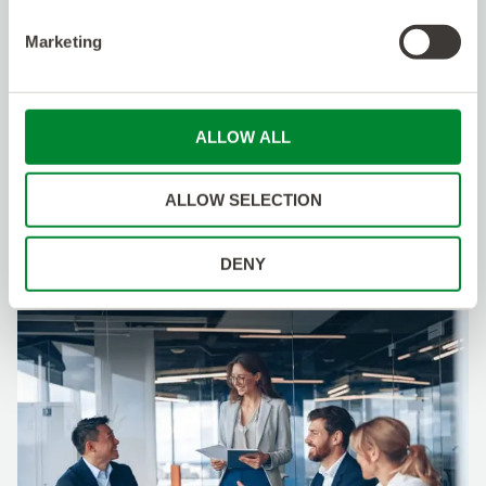
Click
here
for more information on benefits and
perks that may be available to you as a member
Marketing
of the Kelly Talent Community.
Specialization
:
Fiber Engineering
ALLOW ALL
Apply
ALLOW SELECTION
DENY