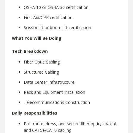
OSHA 10 or OSHA 30 certification
First Aid/CPR certification
Scissor lift or boom lift certification
What You Will Be Doing
Tech Breakdown
Fiber Optic Cabling
Structured Cabling
Data Center Infrastructure
Rack and Equipment Installation
Telecommunications Construction
Daily Responsibilities
Pull, route, dress, and secure fiber optic, coaxial,
and CAT5e/CAT6 cabling