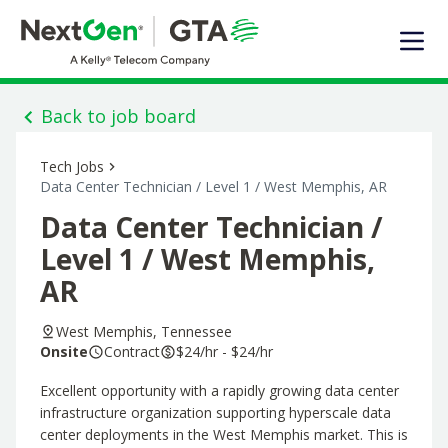
EXPERTISE
SOLUTIONS OFFERED
MARKET SEGMENTS
Back to job board
DIGITAL INFRASTRUCTURE
Tech Jobs
ABOUT US
Data Center Technician / Level 1 / West Memphis, AR
TALENT
Data Center Technician /
JOIN OUR TEAM
Level 1 / West Memphis,
AR
Contact Us
West Memphis, Tennessee
Search Jobs
Onsite
Contract
$24/hr - $24/hr
Excellent opportunity with a rapidly growing data center
infrastructure organization supporting hyperscale data
center deployments in the West Memphis market. This is