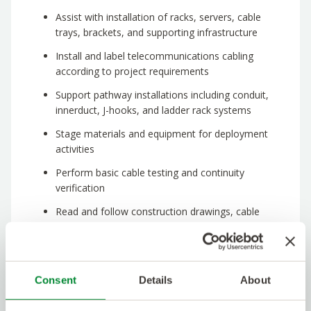
Assist with installation of racks, servers, cable
trays, brackets, and supporting infrastructure
Install and label telecommunications cabling
according to project requirements
Support pathway installations including conduit,
innerduct, J-hooks, and ladder rack systems
Stage materials and equipment for deployment
activities
Perform basic cable testing and continuity
verification
Read and follow construction drawings, cable
schedules, and installation documentation
Maintain a safe and organized work environment
Support project closeout activities,
Consent
Details
About
documentation, and punch list completion