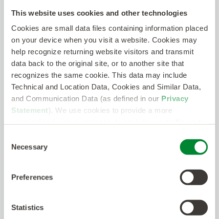
Communicate effectively with project teams and
supervisors
This website uses cookies and other technologies
Cookies are small data files containing information placed
Travel to customer sites as required
on your device when you visit a website. Cookies may
As part of our promise to talent, Kelly supports
help recognize returning website visitors and transmit
those who work with us through a variety of
data back to the original site, or to another site that
benefits, perks, and work-related resources.
recognizes the same cookie. This data may include
Kelly offers eligible employees voluntary benefit
Technical and Location Data, Cookies and Similar Data,
plans including medical, dental, vision,
and Communication Data (as defined in our
Privacy
telemedicine, term life, whole life, accident
insurance, critical illness, a legal plan, and short-
Statement
). We use cookies to provide a more
term disability.
personalized web experience, to analyze our traffic, or to
make the site work as you expect it to.
Consent
As a Kelly employee, you will have access to a
Necessary
Selection
retirement savings plan, service bonus and
holiday pay plans (earn up to eight paid holidays
per benefit year), and a transit spending account.
Preferences
In addition, employees are entitled to earn paid
sick leave under the applicable state or local
plan.
Statistics