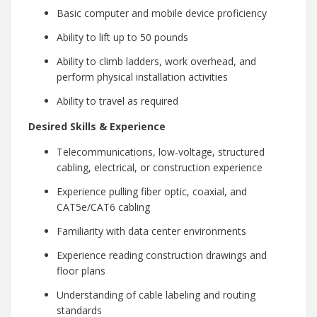
Basic computer and mobile device proficiency
Ability to lift up to 50 pounds
Ability to climb ladders, work overhead, and
perform physical installation activities
Ability to travel as required
Desired Skills & Experience
Telecommunications, low-voltage, structured
cabling, electrical, or construction experience
Experience pulling fiber optic, coaxial, and
CAT5e/CAT6 cabling
Familiarity with data center environments
Experience reading construction drawings and
floor plans
Understanding of cable labeling and routing
standards